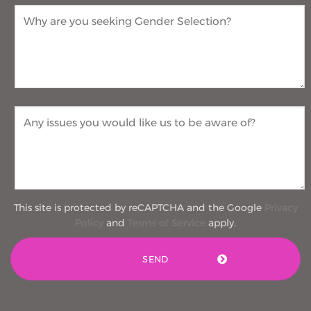
This site is protected by reCAPTCHA and the Google
Privacy
Policy
and
Terms of Service
apply.