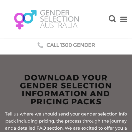
CALL 1300 GENDER
Skip
to
content
DOWNLOAD YOUR
GENDER SELECTION
INFORMATION AND
PRICING PACKS
Tell us where we should send your gender selection info
pack including pricing, the process through the journey
anda detailed FAQ section. We are excited to offer you a