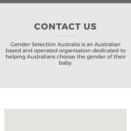
CONTACT US
Gender Selection Australia is an Australian
based and operated organisation dedicated to
helping Australians choose the gender of their
baby.