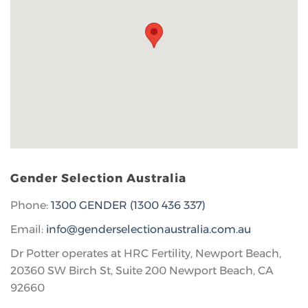
Gender Selection Australia
Phone:
1300 GENDER (1300 436 337)
Email:
info@genderselectionaustralia.com.au
Dr Potter operates at HRC Fertility, Newport Beach,
20360 SW Birch St, Suite 200 Newport Beach, CA
92660