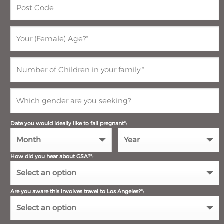
Date you would ideally like to fall pregnant*:
How did you hear about GSA?*:
Are you aware this involves travel to Los Angeles?*: