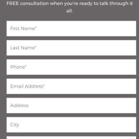
FREE consultation when you're ready to talk through it
all.